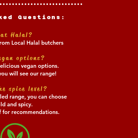
ked Questions:
eat Hal
al?
rom Local Halal butchers
egan options?
elicious vegan options.
u will see our range!
he spice level?
lled range, you can choose
ld and spicy.
ff for recommendations.