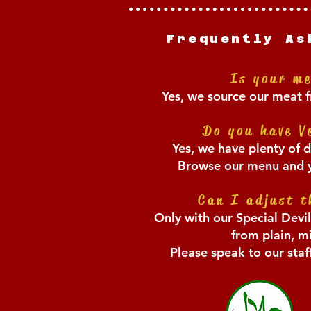
Frequently As
Is your m
Yes, we source our meat f
Do you have V
Yes, we have plenty of d
Browse our menu and yo
Ca
n I adjust t
Only with our Special Devi
from plain, mi
Please speak to our sta