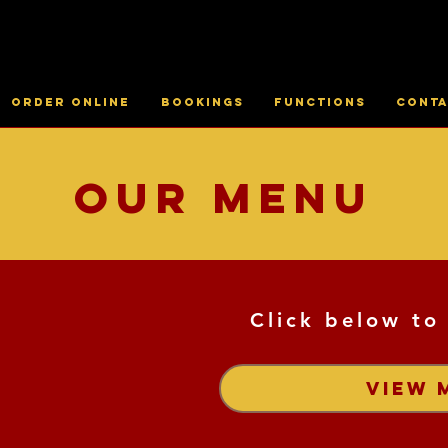
Order online
Bookings
Functions
Conta
Our Menu
Click below to
VIEW 