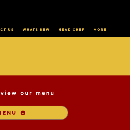
ct Us
Whats New
Head Chef
More
 view our menu
MENU