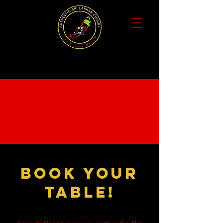
Book your
table!