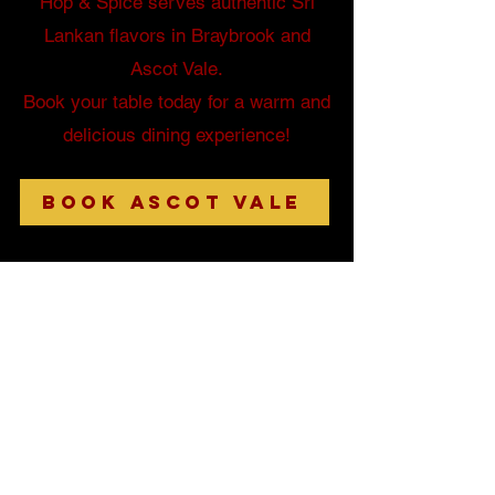
Hop & Spice serves authentic Sri
Lankan flavors in Braybrook and
Ascot Vale.
Book your table today for a warm and
delicious dining experience!
Book Ascot Vale
284 Ballarat Rd, Braybrook VIC 3019.
Tel
(03) 9310 2000
230 Union Rd, Ascot Vale VIC 3032.
Tel
(03) 9454 1806