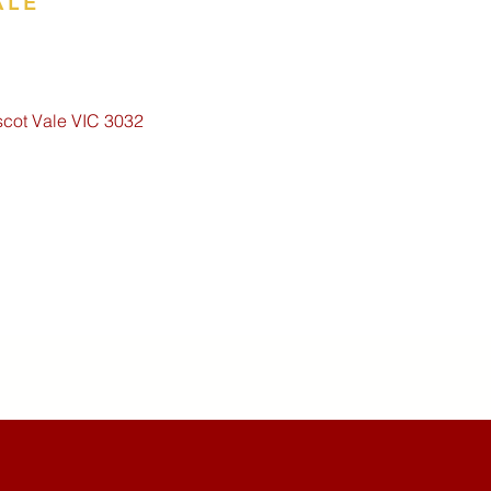
ALE
scot Vale VIC 3032