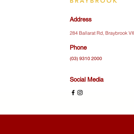
BRAYBROOK
Address
284 Ballarat Rd, Braybrook V
Phone
(03) 9310 2000
Social Media