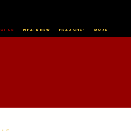
ct Us
Whats New
Head Chef
More