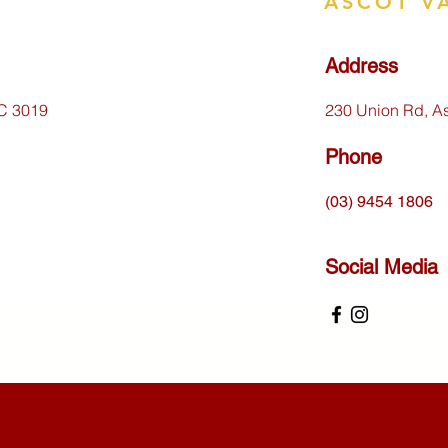
ASCOT V
Address
IC 3019
230 Union Rd, A
Phone
(03) 9454 1806
Social Media