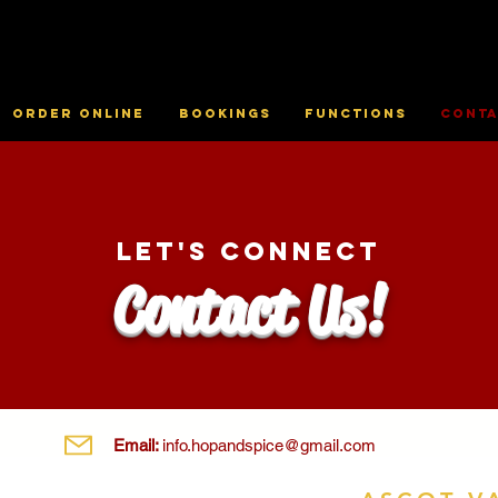
Order online
Bookings
Functions
Conta
Let's Connect
Contact Us!
Email:
info.hopandspice@gmail.com